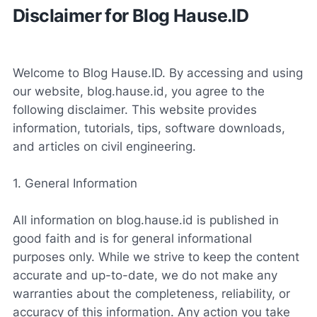
Disclaimer for Blog Hause.ID
Welcome to Blog Hause.ID. By accessing and using
our website, blog.hause.id, you agree to the
following disclaimer. This website provides
information, tutorials, tips, software downloads,
and articles on civil engineering.
1. General Information
All information on blog.hause.id is published in
good faith and is for general informational
purposes only. While we strive to keep the content
accurate and up-to-date, we do not make any
warranties about the completeness, reliability, or
accuracy of this information. Any action you take