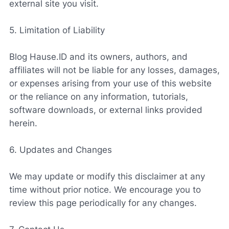
external site you visit.
5. Limitation of Liability
Blog Hause.ID and its owners, authors, and
affiliates will not be liable for any losses, damages,
or expenses arising from your use of this website
or the reliance on any information, tutorials,
software downloads, or external links provided
herein.
6. Updates and Changes
We may update or modify this disclaimer at any
time without prior notice. We encourage you to
review this page periodically for any changes.