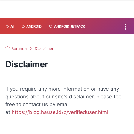
AI
ANDROID
ANDROID JETPACK
Beranda
Disclaimer
Disclaimer
If you require any more information or have any
questions about our site's disclaimer, please feel
free to contact us by email
at
https://blog.hause.id/p/verifieduser.html