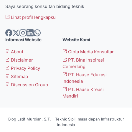
Saya seorang konsultan bidang teknik
Lihat profil lengkapku
Informasi Website
Website Kami
About
Cipta Media Konsultan
Disclaimer
PT. Bina Inspirasi
Cemerlang
Privacy Policy
PT. Hause Edukasi
Sitemap
Indonesia
Discussion Group
PT. Hause Kreasi
Mandiri
Blog Latif Murdian, S.T. - Teknik Sipil, masa depan Infrastruktur
Indonesia