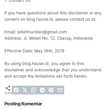
7. Contact Us
If you have questions about this disclaimer or any
content on blog.hause.id, please contact us at:
Email: latiefmurdian@gmail.com
Address: Jl. Melati No. 12, Cilacap, Indonesia
Effective Date: May 16th, 2019
By using blog.hause.id, you agree to this
disclaimer and acknowledge that you understand
and accept the limitations set forth herein.
Posting Komentar