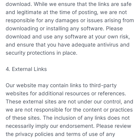
download. While we ensure that the links are safe
and legitimate at the time of posting, we are not
responsible for any damages or issues arising from
downloading or installing any software. Please
download and use any software at your own risk,
and ensure that you have adequate antivirus and
security protections in place.
4. External Links
Our website may contain links to third-party
websites for additional resources or references.
These external sites are not under our control, and
we are not responsible for the content or practices
of these sites. The inclusion of any links does not
necessarily imply our endorsement. Please review
the privacy policies and terms of use of any