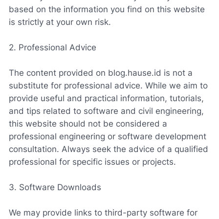
based on the information you find on this website
is strictly at your own risk.
2. Professional Advice
The content provided on blog.hause.id is not a
substitute for professional advice. While we aim to
provide useful and practical information, tutorials,
and tips related to software and civil engineering,
this website should not be considered a
professional engineering or software development
consultation. Always seek the advice of a qualified
professional for specific issues or projects.
3. Software Downloads
We may provide links to third-party software for