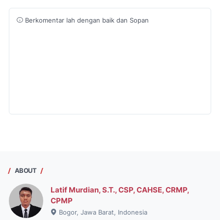
Berkomentar lah dengan baik dan Sopan
ABOUT
Latif Murdian, S.T., CSP, CAHSE, CRMP,
CPMP
Bogor, Jawa Barat, Indonesia